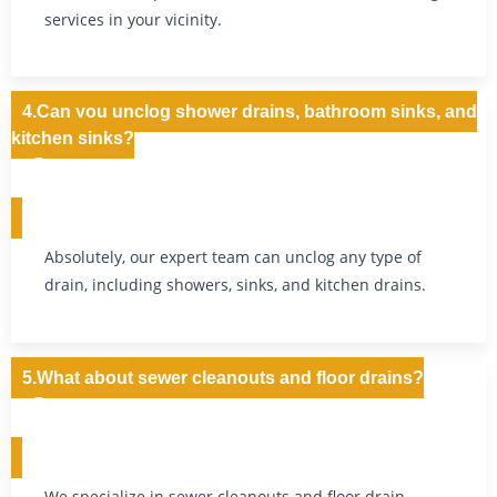
services in your vicinity.
4.Can you unclog shower drains, bathroom sinks, and
kitchen sinks?
Absolutely, our expert team can unclog any type of
drain, including showers, sinks, and kitchen drains.
5.What about sewer cleanouts and floor drains?
We specialize in sewer cleanouts and floor drain