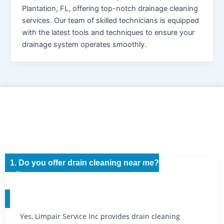
Plantation, FL, offering top-notch drainage cleaning
services. Our team of skilled technicians is equipped
with the latest tools and techniques to ensure your
drainage system operates smoothly.
1. Do you offer drain cleaning near me?
Yes, Limpair Service Inc provides drain cleaning