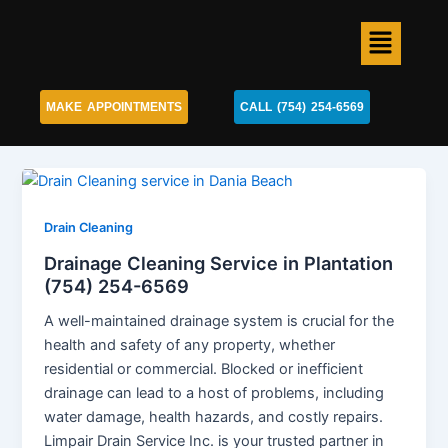
Skip
Menu
to
content
MAKE APPOINTMENTS
CALL (754) 254-6569
Drain Cleaning
Drainage Cleaning Service in Plantation
(754) 254-6569
A well-maintained drainage system is crucial for the
health and safety of any property, whether
residential or commercial. Blocked or inefficient
drainage can lead to a host of problems, including
water damage, health hazards, and costly repairs.
Limpair Drain Service Inc. is your trusted partner in