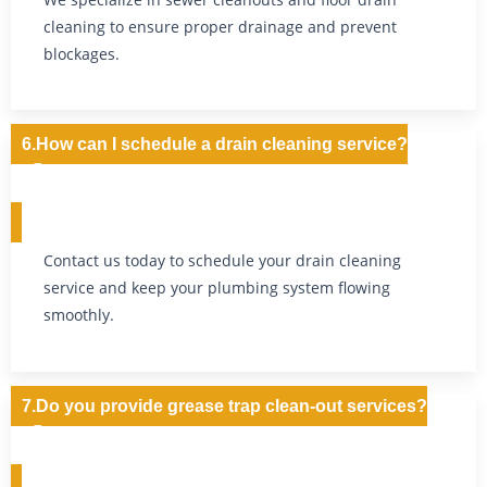
cleaning to ensure proper drainage and prevent
blockages.
6.How can I schedule a drain cleaning service?
Contact us today to schedule your drain cleaning
service and keep your plumbing system flowing
smoothly.
7.Do you provide grease trap clean-out services?