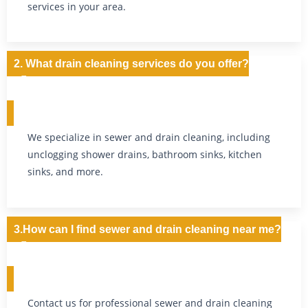
services in your area.
2. What drain cleaning services do you offer?
We specialize in sewer and drain cleaning, including
unclogging shower drains, bathroom sinks, kitchen
sinks, and more.
3.How can I find sewer and drain cleaning near me?
Contact us for professional sewer and drain cleaning