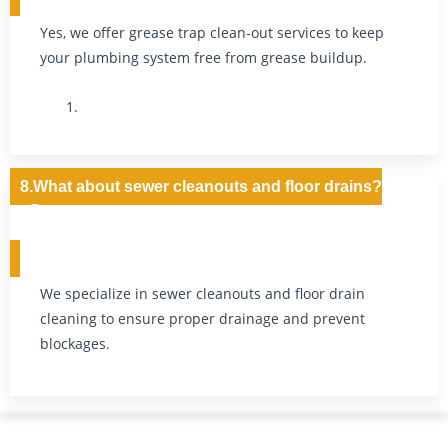
Yes, we offer grease trap clean-out services to keep
your plumbing system free from grease buildup.
8.What about sewer cleanouts and floor drains?
We specialize in sewer cleanouts and floor drain
cleaning to ensure proper drainage and prevent
blockages.