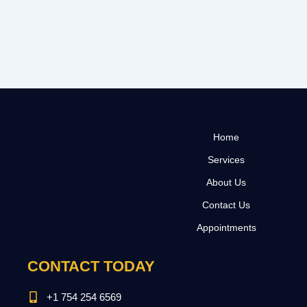
Home
Services
About Us
Contact Us
Appointments
CONTACT TODAY
+1 754 254 6569