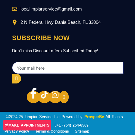
locallimpiarservice@gmail.com
2 N Federal Hwy Dania Beach, FL 33004
SUBSCRIBE NOW
Don’t miss Discount offers Subscribed Today!
©2024-25 Limpiar Service Inc Powered by
ProsperBe
All Rights
Reserved.
MAKE APPOINTMENTS
+1 (754) 254-6569
Privacy Policy
Terms & Conditions
Sitemap