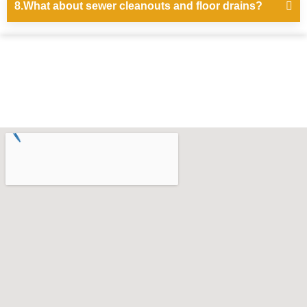
8.What about sewer cleanouts and floor drains?