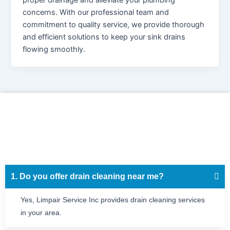
proper drainage and alleviate your plumbing
concerns. With our professional team and
commitment to quality service, we provide thorough
and efficient solutions to keep your sink drains
flowing smoothly.
1. Do you offer drain cleaning near me?
Yes, Limpair Service Inc provides drain cleaning services
in your area.