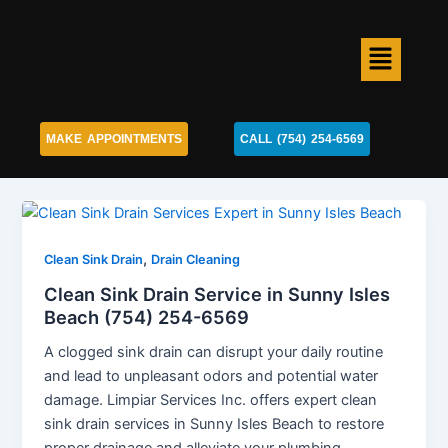
Skip
to
Menu
content
MAKE APPOINTMENTS
CALL (754) 254-6569
,
Clean Sink Drain
Drain Cleaning
Clean Sink Drain Service in Sunny Isles
Beach (754) 254-6569
A clogged sink drain can disrupt your daily routine
and lead to unpleasant odors and potential water
damage. Limpiar Services Inc. offers expert clean
sink drain services in Sunny Isles Beach to restore