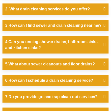
2. What drain cleaning services do you offer?
3.How can I find sewer and drain cleaning near me?
4.Can you unclog shower drains, bathroom sinks,
and kitchen sinks?
5.What about sewer cleanouts and floor drains?
6.How can I schedule a drain cleaning service?
7.Do you provide grease trap clean-out services?