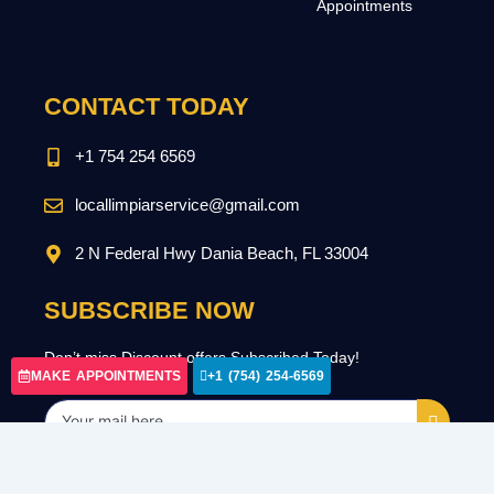
Appointments
CONTACT TODAY
+1 754 254 6569
locallimpiarservice@gmail.com
2 N Federal Hwy Dania Beach, FL 33004
SUBSCRIBE NOW
Don’t miss Discount offers Subscribed Today!
MAKE APPOINTMENTS
+1 (754) 254-6569