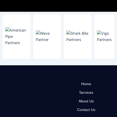
Home
Services
About Us
Contact Us