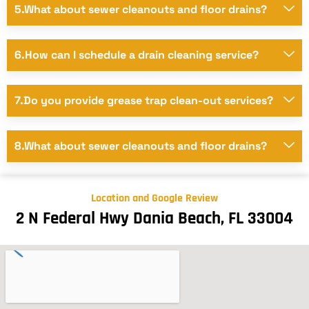
5.What about sewer cleanouts and floor drains?
6.How can I schedule a drain cleaning service?
7.Do you provide grease trap clean-out services?
8.What about sewer cleanouts and floor drains?
Location and Google Review
2 N Federal Hwy Dania Beach, FL 33004