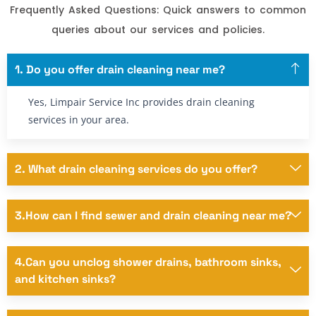
Frequently Asked Questions: Quick answers to common
queries about our services and policies.
1. Do you offer drain cleaning near me?
Yes, Limpair Service Inc provides drain cleaning
services in your area.
2. What drain cleaning services do you offer?
3.How can I find sewer and drain cleaning near me?
4.Can you unclog shower drains, bathroom sinks,
and kitchen sinks?