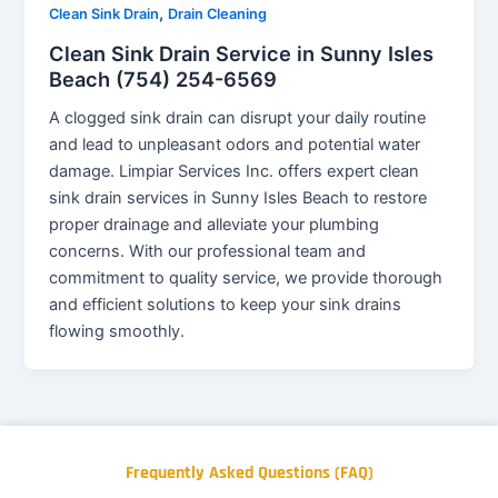
,
Clean Sink Drain
Drain Cleaning
Clean Sink Drain Service in Sunny Isles
Beach (754) 254-6569
A clogged sink drain can disrupt your daily routine
and lead to unpleasant odors and potential water
damage. Limpiar Services Inc. offers expert clean
sink drain services in Sunny Isles Beach to restore
proper drainage and alleviate your plumbing
concerns. With our professional team and
commitment to quality service, we provide thorough
and efficient solutions to keep your sink drains
flowing smoothly.
Frequently Asked Questions (FAQ)