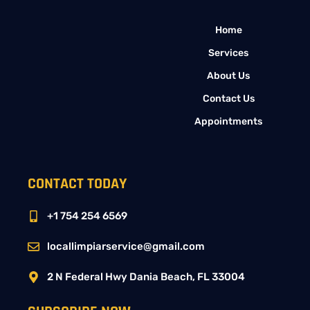
Home
Services
About Us
Contact Us
Appointments
CONTACT TODAY
+1 754 254 6569
locallimpiarservice@gmail.com
2 N Federal Hwy Dania Beach, FL 33004