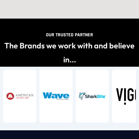
OUR TRUSTED PARTNER
The Brands we work with and believe
in...