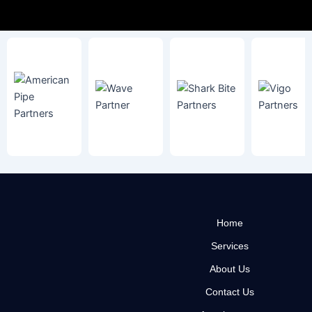
Home
Services
About Us
Contact Us