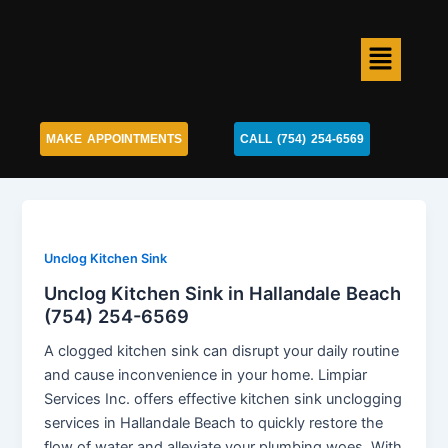
Skip
to
Menu
content
MAKE APPOINTMENTS
CALL (754) 254-6569
Unclog Kitchen Sink
Unclog Kitchen Sink in Hallandale Beach
(754) 254-6569
A clogged kitchen sink can disrupt your daily routine
and cause inconvenience in your home. Limpiar
Services Inc. offers effective kitchen sink unclogging
services in Hallandale Beach to quickly restore the
flow of water and alleviate your plumbing woes. With