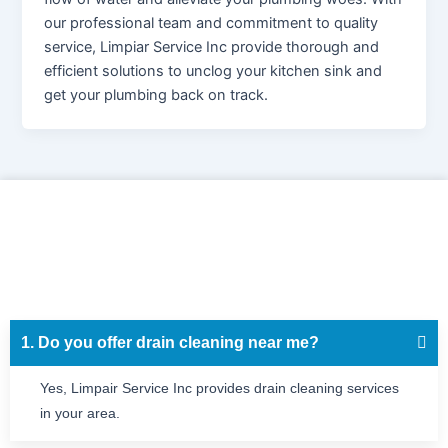
our professional team and commitment to quality
service, Limpiar Service Inc provide thorough and
efficient solutions to unclog your kitchen sink and
get your plumbing back on track.
1. Do you offer drain cleaning near me?
Yes, Limpair Service Inc provides drain cleaning services
in your area.