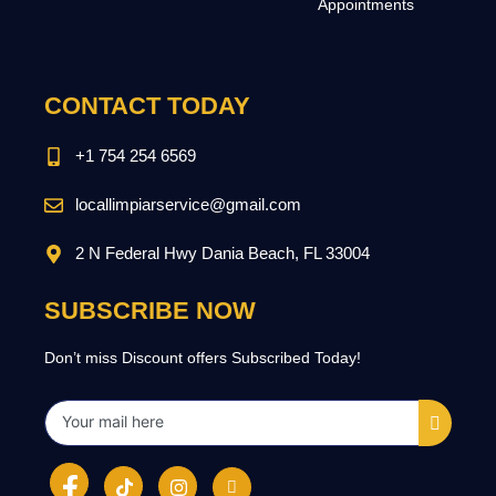
Appointments
CONTACT TODAY
+1 754 254 6569
locallimpiarservice@gmail.com
2 N Federal Hwy Dania Beach, FL 33004
SUBSCRIBE NOW
Don’t miss Discount offers Subscribed Today!