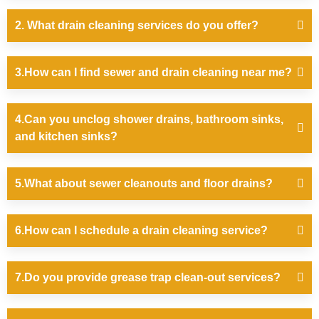
2. What drain cleaning services do you offer?
3.How can I find sewer and drain cleaning near me?
4.Can you unclog shower drains, bathroom sinks,
and kitchen sinks?
5.What about sewer cleanouts and floor drains?
6.How can I schedule a drain cleaning service?
7.Do you provide grease trap clean-out services?