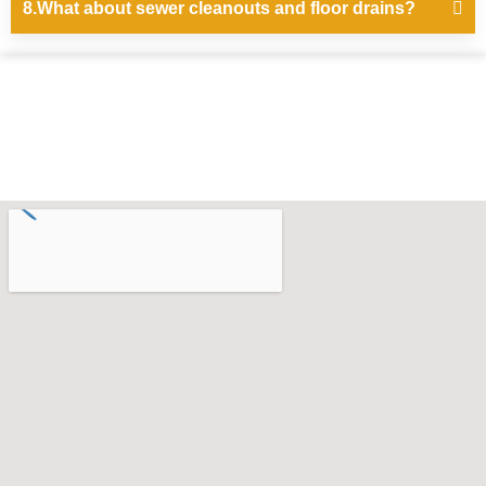
8.What about sewer cleanouts and floor drains?