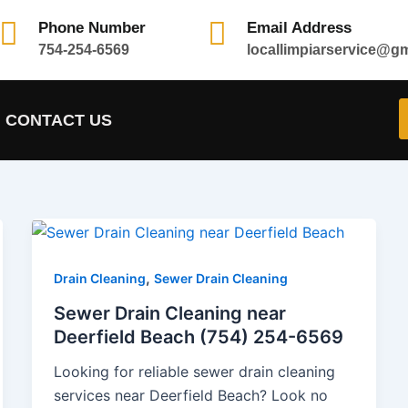
Phone Number
Email Address
754-254-6569
locallimpiarservice@g
CONTACT US
,
Drain Cleaning
Sewer Drain Cleaning
Sewer Drain Cleaning near
Deerfield Beach (754) 254-6569
Looking for reliable sewer drain cleaning
services near Deerfield Beach? Look no