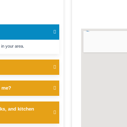
 in your area.
r me?
ks, and kitchen