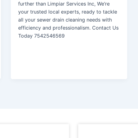
further than Limpiar Services Inc, We’re
your trusted local experts, ready to tackle
all your sewer drain cleaning needs with
efficiency and professionalism. Contact Us
Today 7542546569