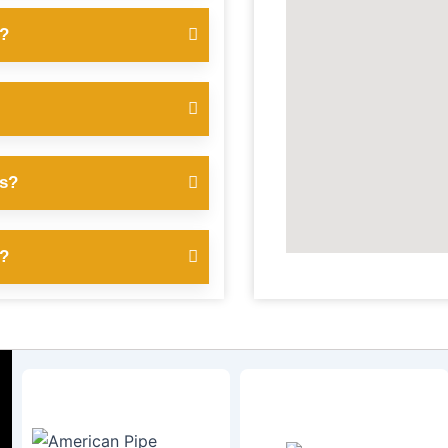
s?
es?
s?