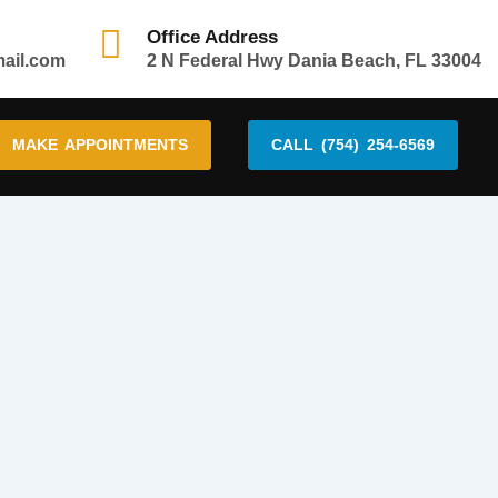
Office Address
mail.com
2 N Federal Hwy Dania Beach, FL 33004
MAKE APPOINTMENTS
CALL (754) 254-6569