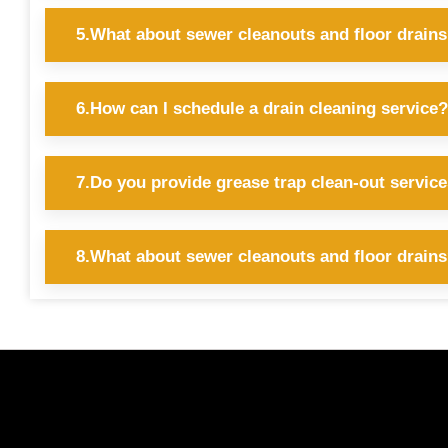
5.What about sewer cleanouts and floor drain
6.How can I schedule a drain cleaning service?
7.Do you provide grease trap clean-out servic
8.What about sewer cleanouts and floor drain