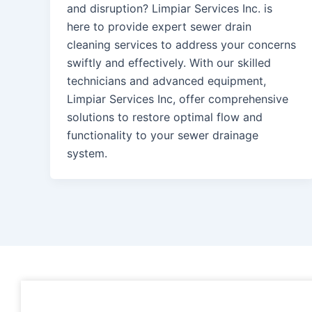
and disruption? Limpiar Services Inc. is
here to provide expert sewer drain
cleaning services to address your concerns
swiftly and effectively. With our skilled
technicians and advanced equipment,
Limpiar Services Inc, offer comprehensive
solutions to restore optimal flow and
functionality to your sewer drainage
system.