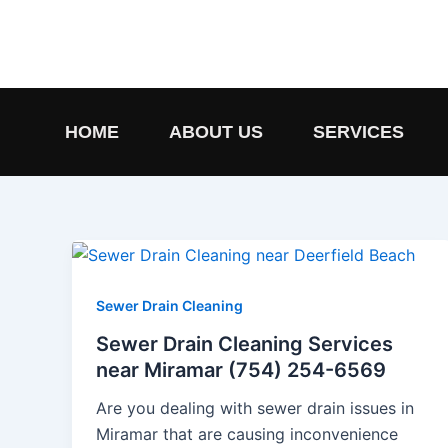
Skip
to
content
HOME
ABOUT US
SERVICES
Sewer Drain Cleaning
Sewer Drain Cleaning Services
near Miramar (754) 254-6569
Are you dealing with sewer drain issues in
Miramar that are causing inconvenience