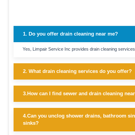
1. Do you offer drain cleaning near me?
Yes, Limpair Service Inc provides drain cleaning services
2. What drain cleaning services do you offer?
3.How can I find sewer and drain cleaning nea
4.Can you unclog shower drains, bathroom sin
sinks?