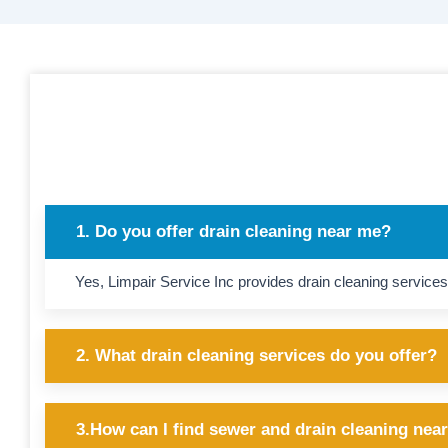
1. Do you offer drain cleaning near me?
Yes, Limpair Service Inc provides drain cleaning services
2. What drain cleaning services do you offer?
3.How can I find sewer and drain cleaning nea