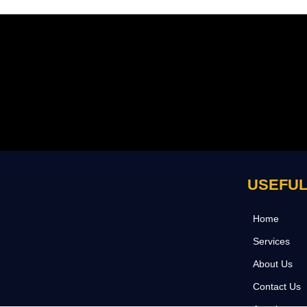
USEFUL
Home
Services
About Us
Contact Us