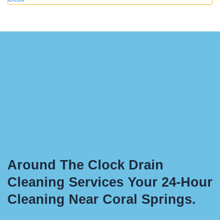
Around The Clock Drain
Cleaning Services Your 24-Hour
Cleaning Near Coral Springs.