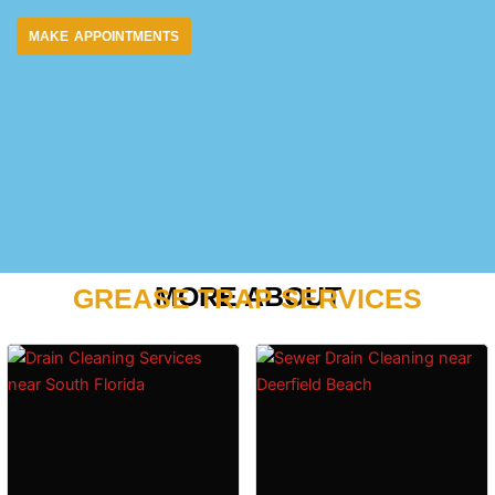
MAKE APPOINTMENTS
MORE ABOUT
GREASE TRAP SERVICES