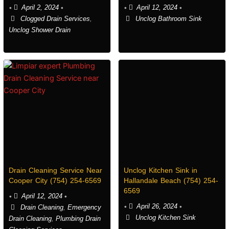
•
April 2, 2024
•
•
April 12, 2024
•
Clogged Drain Services
,
Unclog Bathroom Sink
Unclog Shower Drain
Drain Cleaning Service Near
Unclog Kitchen Sink in
Cooper City (754) 254-6569
Hallandale Beach (754) 254-
6569
•
April 12, 2024
•
•
April 26, 2024
•
Drain Cleaning
,
Emergency
Unclog Kitchen Sink
Drain Cleaning
,
Plumbing Drain