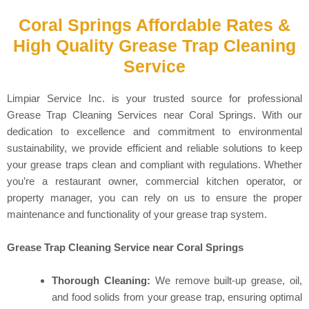
Coral Springs Affordable Rates &
High Quality Grease Trap Cleaning
Service
Limpiar Service Inc. is your trusted source for professional
Grease Trap Cleaning Services near Coral Springs. With our
dedication to excellence and commitment to environmental
sustainability, we provide efficient and reliable solutions to keep
your grease traps clean and compliant with regulations. Whether
you’re a restaurant owner, commercial kitchen operator, or
property manager, you can rely on us to ensure the proper
maintenance and functionality of your grease trap system.
Grease Trap Cleaning Service near Coral Springs
Thorough Cleaning:
We remove built-up grease, oil,
and food solids from your grease trap, ensuring optimal