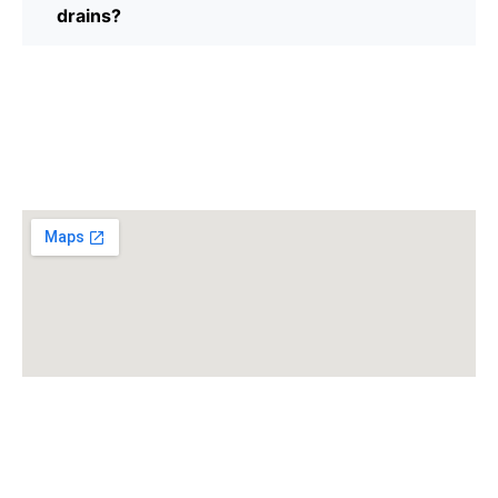
drains?