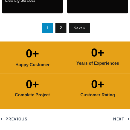
Cleaning Services
1
2
Next »
0
+
0
+
Years of Experiences
Happy Customer
0
+
0
+
Complete Project
Customer Rating
PREVIOUS
NEXT