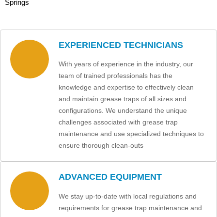
Springs
EXPERIENCED TECHNICIANS
With years of experience in the industry, our
team of trained professionals has the
knowledge and expertise to effectively clean
and maintain grease traps of all sizes and
configurations. We understand the unique
challenges associated with grease trap
maintenance and use specialized techniques to
ensure thorough clean-outs
ADVANCED EQUIPMENT
We stay up-to-date with local regulations and
requirements for grease trap maintenance and