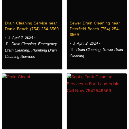
Drain Cleaning Service near
Sewer Drain Cleaning near
Dania Beach (754) 254-6569
Deerfield Beach (754) 254-
6569
•
April 2, 2024
•
•
April 2, 2024
•
Drain Cleaning
,
Emergency
Drain Cleaning
,
Sewer Drain
Drain Cleaning
,
Plumbing Drain
Cleaning
Cleaning Services