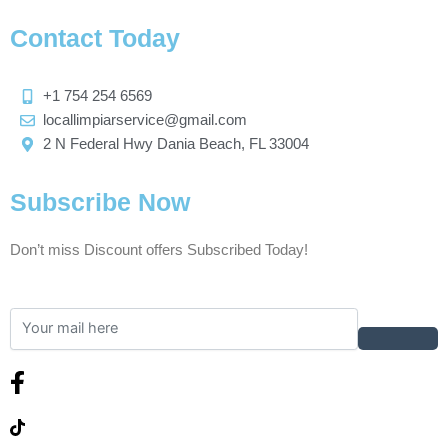
Contact Today
+1 754 254 6569
locallimpiarservice@gmail.com
2 N Federal Hwy Dania Beach, FL 33004
Subscribe Now
Don’t miss Discount offers Subscribed Today!