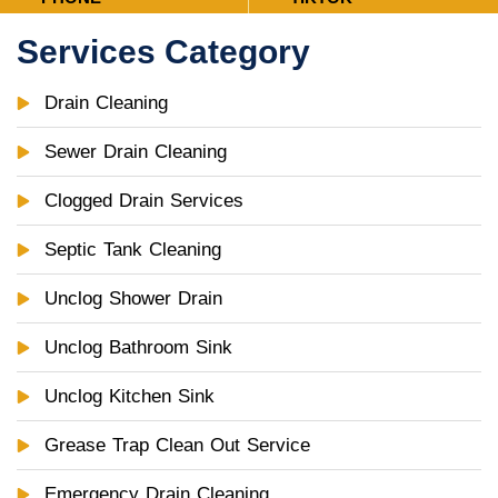
Services Category
Drain Cleaning
Sewer Drain Cleaning
Clogged Drain Services
Septic Tank Cleaning
Unclog Shower Drain
Unclog Bathroom Sink
Unclog Kitchen Sink
Grease Trap Clean Out Service
Emergency Drain Cleaning