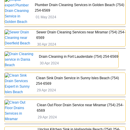
Plumber Drain Cleaning Services in Golden Beach (754)
254-6569
01 May 2024
Sewer Drain Cleaning Services near Miramar (754) 254-
6569
30 Apr 2024
Drain Cleaning in Fort Lauderdale (754) 254-6569
30 Apr 2024
Clean Sink Drain Service in Sunny Isles Beach (754)
254-6569
29 Apr 2024
Clean Out Floor Drain Service near Miramar (754) 254-
6569
29 Apr 2024
Unclog Kitchen Sink in Hallandale Beach (754) 254-