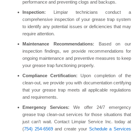
performance and preventing clogs and backups.
Inspection:
Limpiar technicians conduct a
comprehensive inspection of your grease trap system
to identify any potential issues or deficiencies that may
require attention.
Maintenance Recommendations:
Based on our
inspection findings, we provide recommendations for
ongoing maintenance and preventive measures to keep
your grease trap functioning properly.
Compliance Certification:
Upon completion of the
clean-out, we provide you with documentation certifying
that your grease trap meets all applicable regulations
and requirements.
Emergency Services:
We offer 24/7 emergency
grease trap clean-out services for those situations that
just can’t wait. Contact Limpiar Service Inc. today at
(
754) 254-6569
and create your
Schedule a Services