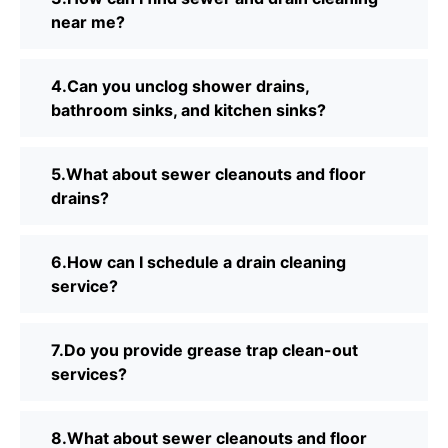
near me?
4.Can you unclog shower drains,
bathroom sinks, and kitchen sinks?
5.What about sewer cleanouts and floor
drains?
6.How can I schedule a drain cleaning
service?
7.Do you provide grease trap clean-out
services?
8.What about sewer cleanouts and floor