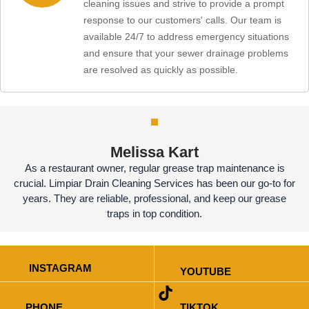
cleaning issues and strive to provide a prompt
response to our customers' calls. Our team is
available 24/7 to address emergency situations
and ensure that your sewer drainage problems
are resolved as quickly as possible.
Melissa Kart
As a restaurant owner, regular grease trap maintenance is
crucial. Limpiar Drain Cleaning Services has been our go-to for
years. They are reliable, professional, and keep our grease
traps in top condition.
INSTAGRAM
YOUTUBE
PHONE
TIKTOK