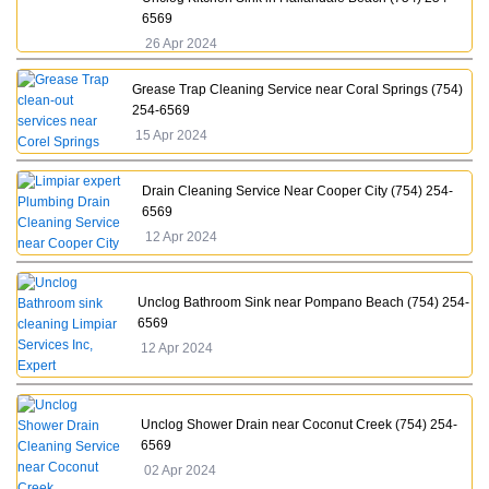
6569
26 Apr 2024
Grease Trap Cleaning Service near Coral Springs (754)
254-6569
15 Apr 2024
Drain Cleaning Service Near Cooper City (754) 254-
6569
12 Apr 2024
Unclog Bathroom Sink near Pompano Beach (754) 254-
6569
12 Apr 2024
Unclog Shower Drain near Coconut Creek (754) 254-
6569
02 Apr 2024