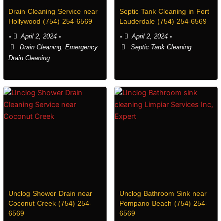
Drain Cleaning Service near
Septic Tank Cleaning in Fort
Hollywood (754) 254-6569
Lauderdale (754) 254-6569
•
April 2, 2024
•
•
April 2, 2024
•
Drain Cleaning
,
Emergency
Septic Tank Cleaning
Drain Cleaning
Unclog Shower Drain near
Unclog Bathroom Sink near
Coconut Creek (754) 254-
Pompano Beach (754) 254-
6569
6569