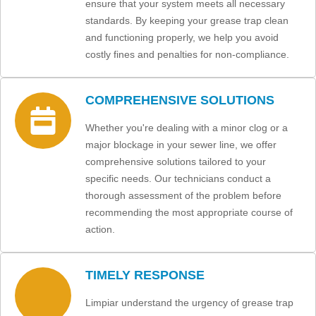
ensure that your system meets all necessary
standards. By keeping your grease trap clean
and functioning properly, we help you avoid
costly fines and penalties for non-compliance.
COMPREHENSIVE SOLUTIONS
Whether you're dealing with a minor clog or a
major blockage in your sewer line, we offer
comprehensive solutions tailored to your
specific needs. Our technicians conduct a
thorough assessment of the problem before
recommending the most appropriate course of
action.
TIMELY RESPONSE
Limpiar understand the urgency of grease trap