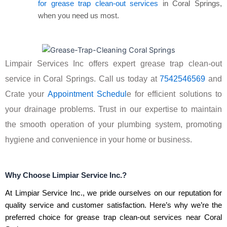
for grease trap clean-out services
in Coral Springs,
when you need us most.
Limpair Services Inc offers expert grease trap clean-out
service in Coral Springs. Call us today at
7542546569
and
Crate your
Appointment Schedul
e for efficient solutions to
your drainage problems. Trust in our expertise to maintain
the smooth operation of your plumbing system, promoting
hygiene and convenience in your home or business.
Why Choose Limpiar Service Inc.?
At Limpiar Service Inc., we pride ourselves on our reputation for
quality service and customer satisfaction. Here’s why we’re the
preferred choice for grease trap clean-out services near Coral