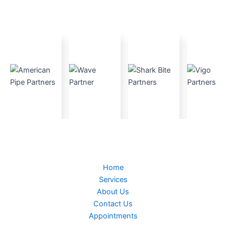
Home
Services
About Us
Contact Us
Appointments