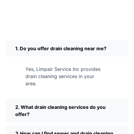
1. Do you offer drain cleaning near me?
Yes, Limpair Service Inc provides
drain cleaning services in your
area.
2. What drain cleaning services do you
offer?
3.How can I find sewer and drain cleaning